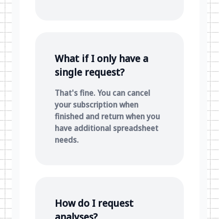
What if I only have a
single request?
That's fine. You can cancel
your subscription when
finished and return when you
have additional spreadsheet
needs.
How do I request
analyses?