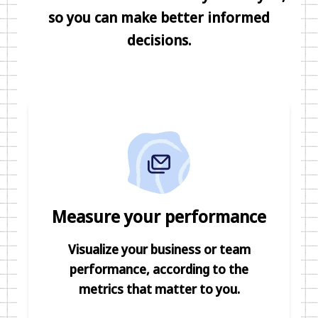
so you can make better informed
decisions.
Measure your performance
Visualize your business or team
performance, according to the
metrics that matter to you.