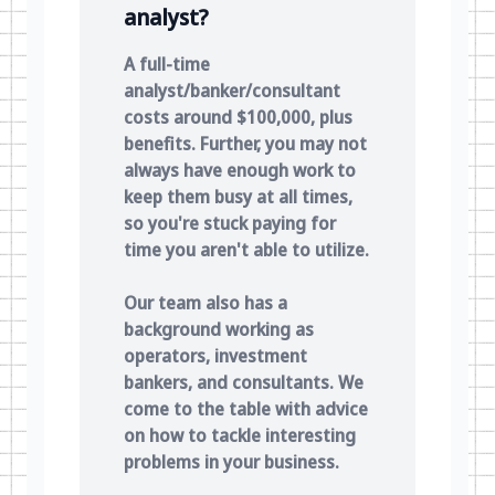
analyst?
A full-time
analyst/banker/consultant
costs around $100,000, plus
benefits. Further, you may not
always have enough work to
keep them busy at all times,
so you're stuck paying for
time you aren't able to utilize.
Our team also has a
background working as
operators, investment
bankers, and consultants. We
come to the table with advice
on how to tackle interesting
problems in your business.