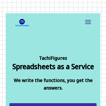
TachiFigures
Spreadsheets as a Service
We write the functions, you get the
answers.