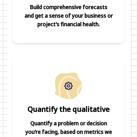
Build comprehensive forecasts
and get a sense of your business or
project's financial health.
Quantify the qualitative
Quantify a problem or decision
you're facing, based on metrics we