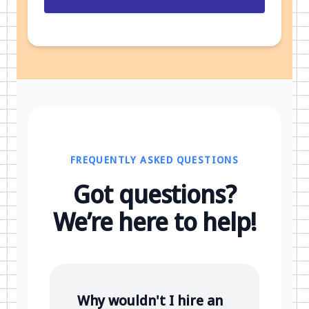
FREQUENTLY ASKED QUESTIONS
Got questions?
We’re here to help!
Why wouldn't I hire an