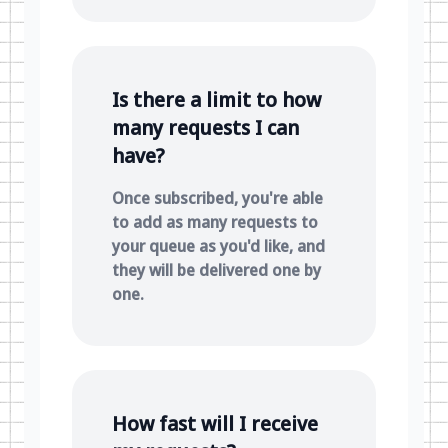
Is there a limit to how
many requests I can
have?
Once subscribed, you're able
to add as many requests to
your queue as you'd like, and
they will be delivered one by
one.
How fast will I receive