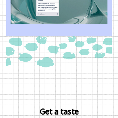
Get a taste