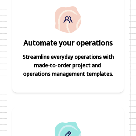
Automate your operations
Streamline everyday operations with
made-to-order project and
operations management templates.