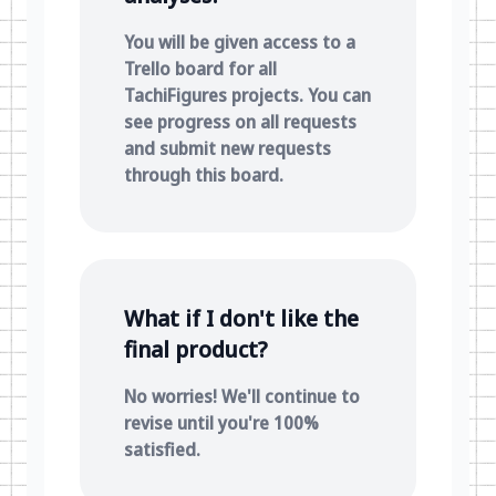
You will be given access to a
Trello board for all
TachiFigures projects. You can
see progress on all requests
and submit new requests
through this board.
What if I don't like the
final product?
No worries! We'll continue to
revise until you're 100%
satisfied.