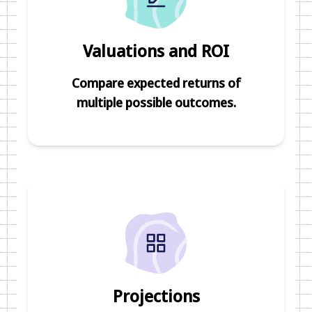
Valuations and ROI
Compare expected returns of
multiple possible outcomes.
Projections