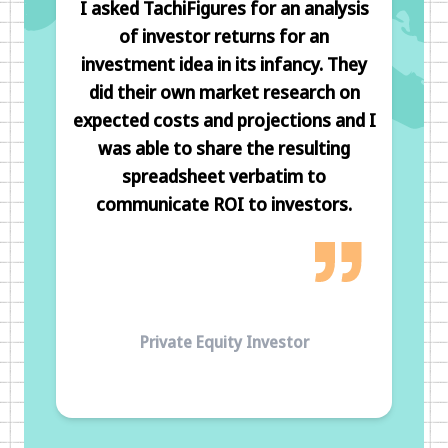
I asked TachiFigures for an analysis
of investor returns for an
investment idea in its infancy. They
did their own market research on
expected costs and projections and I
was able to share the resulting
spreadsheet verbatim to
communicate ROI to investors.
Private Equity Investor