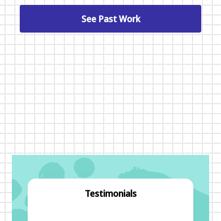
See Past Work
Testimonials