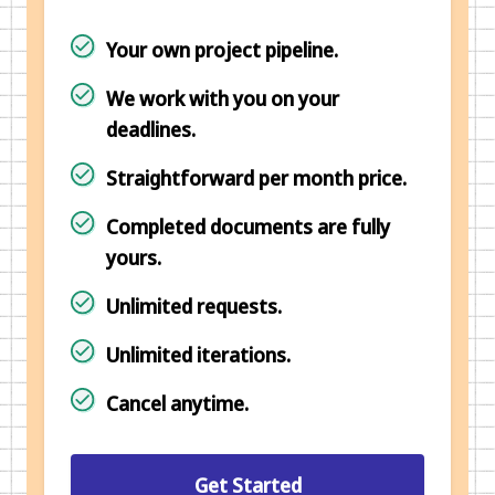
Your own project pipeline.
We work with you on your
deadlines.
Straightforward per month price.
Completed documents are fully
yours.
Unlimited requests.
Unlimited iterations.
Cancel anytime.
Get Started