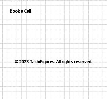
Book a Call
© 2023 TachiFigures. All rights reserved.