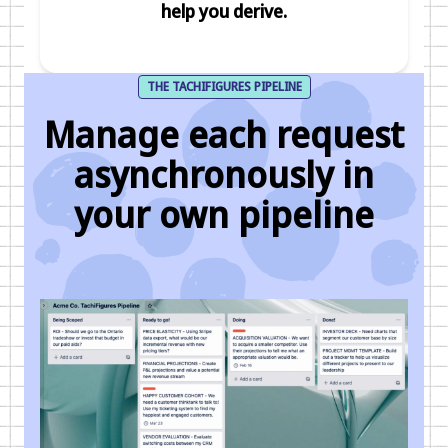
help you derive.
THE TACHIFIGURES PIPELINE
Manage each request
asynchronously in
your own pipeline