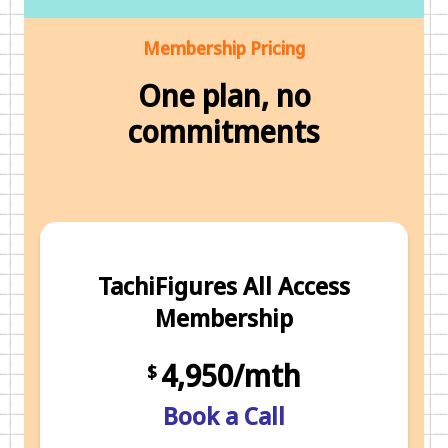
Membership Pricing
One plan, no
commitments
TachiFigures All Access
Membership
4,950/mth
$
Book a Call