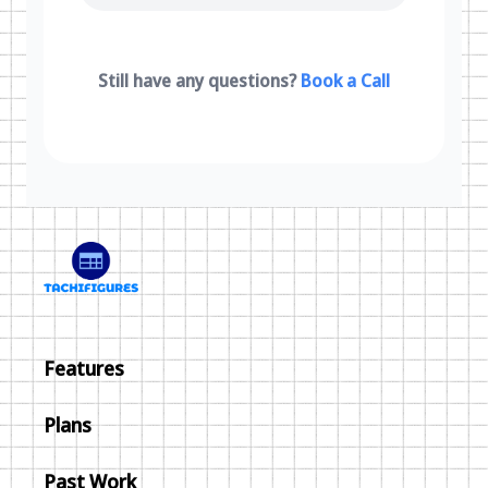
Still have any questions?
Book a Call
Features
Plans
Past Work