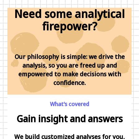
Need some analytical
firepower?
Our philosophy is simple: we drive the
analysis, so you are freed up and
empowered to make decisions with
confidence.
What's covered
Gain insight and answers
We build customized analyses for you,