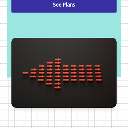
See Plans