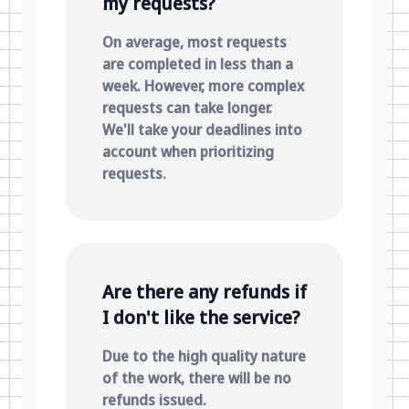
my requests?
On average, most requests
are completed in less than a
week. However, more complex
requests can take longer.
We'll take your deadlines into
account when prioritizing
requests.
Are there any refunds if
I don't like the service?
Due to the high quality nature
of the work, there will be no
refunds issued.