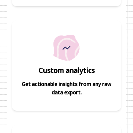
Custom analytics
Get actionable insights from any raw
data export.